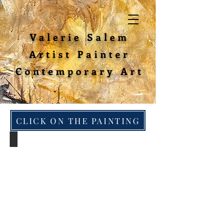
Valerie Salem
Artist Painter
Contemporary Art
CLICK ON THE PAINTING